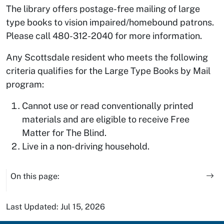
The library offers postage-free mailing of large
type books to vision impaired/homebound patrons.
Please call 480-312-2040 for more information.
Any Scottsdale resident who meets the following
criteria qualifies for the Large Type Books by Mail
program:
Cannot use or read conventionally printed
materials and are eligible to receive Free
Matter for The Blind.
Live in a non-driving household.
On this page:
Last Updated: Jul 15, 2026