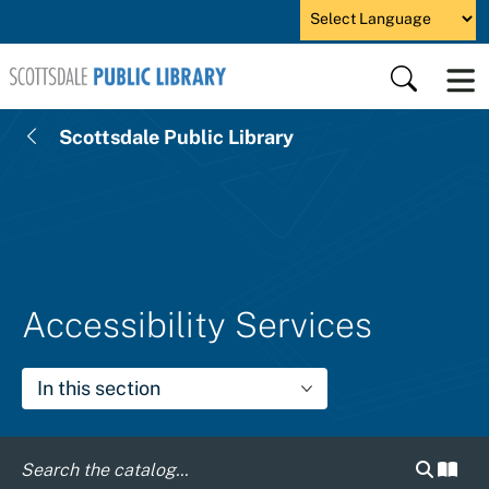
Skip to main content
Powered by
Search
Scottsdale Public Library
Accessibility Services
In this section
Search c