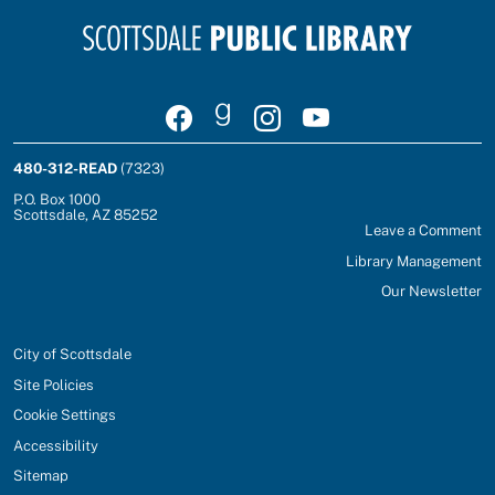
Visit Scottsdale Public Library on Facebook
Join Scottsdale Public Library on Goodrea
Follow Scottsdale Public Library on
Watch Scottsdale Public Lib
480-312-READ
(7323)
P.O. Box 1000
Scottsdale, AZ 85252
Leave a Comment
Library Management
Our Newsletter
City of Scottsdale
Site Policies
Cookie Settings
Accessibility
Sitemap