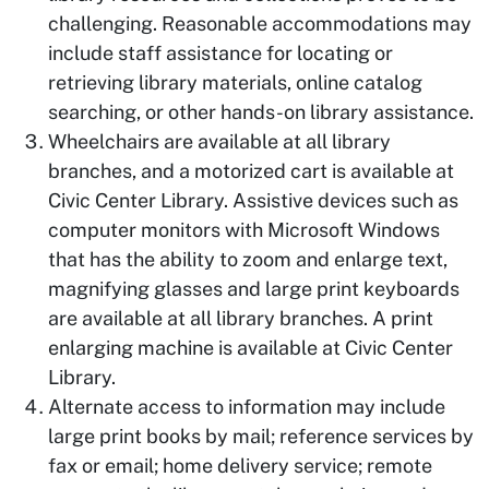
challenging. Reasonable accommodations may
include staff assistance for locating or
retrieving library materials, online catalog
searching, or other hands-on library assistance.
Wheelchairs are available at all library
branches, and a motorized cart is available at
Civic Center Library. Assistive devices such as
computer monitors with Microsoft Windows
that has the ability to zoom and enlarge text,
magnifying glasses and large print keyboards
are available at all library branches. A print
enlarging machine is available at Civic Center
Library.
Alternate access to information may include
large print books by mail; reference services by
fax or email; home delivery service; remote