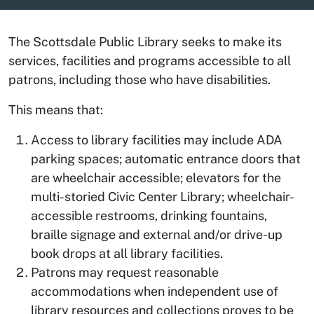
The Scottsdale Public Library seeks to make its
services, facilities and programs accessible to all
patrons, including those who have disabilities.
This means that:
Access to library facilities may include ADA
parking spaces; automatic entrance doors that
are wheelchair accessible; elevators for the
multi-storied Civic Center Library; wheelchair-
accessible restrooms, drinking fountains,
braille signage and external and/or drive-up
book drops at all library facilities.
Patrons may request reasonable
accommodations when independent use of
library resources and collections proves to be