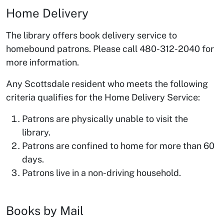
Home Delivery
The library offers book delivery service to
homebound patrons. Please call 480-312-2040 for
more information.
Any Scottsdale resident who meets the following
criteria qualifies for the Home Delivery Service:
Patrons are physically unable to visit the
library.
Patrons are confined to home for more than 60
days.
Patrons live in a non-driving household.
Books by Mail