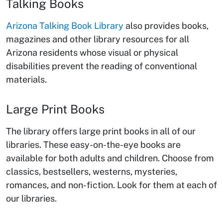
Talking Books
Arizona Talking Book Library
also provides books,
magazines and other library resources for all
Arizona residents whose visual or physical
disabilities prevent the reading of conventional
materials.
Large Print Books
The library offers large print books in all of our
libraries. These easy-on-the-eye books are
available for both adults and children. Choose from
classics, bestsellers, westerns, mysteries,
romances, and non-fiction. Look for them at each of
our libraries.