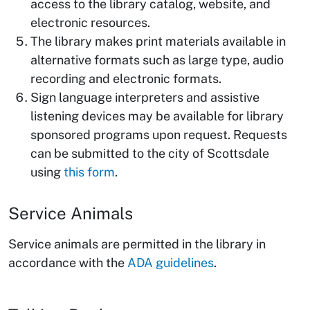
access to the library catalog, website, and
electronic resources.
The library makes print materials available in
alternative formats such as large type, audio
recording and electronic formats.
Sign language interpreters and assistive
listening devices may be available for library
sponsored programs upon request. Requests
can be submitted to the city of Scottsdale
using
this form
.
Service Animals
Service animals are permitted in the library in
accordance with the
ADA guidelines
.