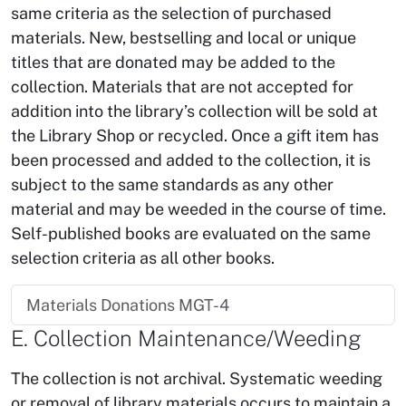
same criteria as the selection of purchased
materials. New, bestselling and local or unique
titles that are donated may be added to the
collection. Materials that are not accepted for
addition into the library’s collection will be sold at
the Library Shop or recycled. Once a gift item has
been processed and added to the collection, it is
subject to the same standards as any other
material and may be weeded in the course of time.
Self-published books are evaluated on the same
selection criteria as all other books.
Materials Donations MGT-4
E. Collection Maintenance/Weeding
The collection is not archival. Systematic weeding
or removal of library materials occurs to maintain a