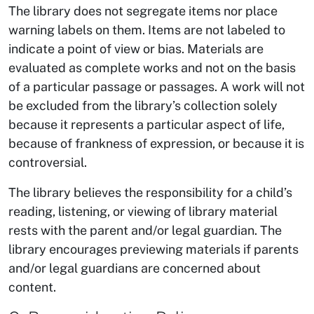
The library does not segregate items nor place
warning labels on them. Items are not labeled to
indicate a point of view or bias. Materials are
evaluated as complete works and not on the basis
of a particular passage or passages. A work will not
be excluded from the library’s collection solely
because it represents a particular aspect of life,
because of frankness of expression, or because it is
controversial.
The library believes the responsibility for a child’s
reading, listening, or viewing of library material
rests with the parent and/or legal guardian. The
library encourages previewing materials if parents
and/or legal guardians are concerned about
content.