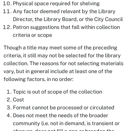
Physical space required for shelving
Any factor deemed relevant by the Library
Director, the Library Board, or the City Council
Patron suggestions that fall within collection
criteria or scope
Though a title may meet some of the preceding
criteria, it still may not be selected for the library
collection. The reasons for not selecting materials
vary, but in general include at least one of the
following factors, in no order:
Topic is out of scope of the collection
Cost
Format cannot be processed or circulated
Does not meet the needs of the broader
community (i.e. not in demand, is transient or