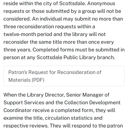
reside within the city of Scottsdale. Anonymous
requests or those submitted by a group will not be
considered. An individual may submit no more than
three reconsideration requests within a
twelve‑month period and the library will not
reconsider the same title more than once every
three years. Completed forms must be submitted in
person at any Scottsdale Public Library branch.
Patron's Request for Reconsideration of
Materials (PDF)
When the Library Director, Senior Manager of
Support Services and the Collection Development
Coordinator receive a completed form, they will
examine the title, circulation statistics and
respective reviews. They will respond to the patron