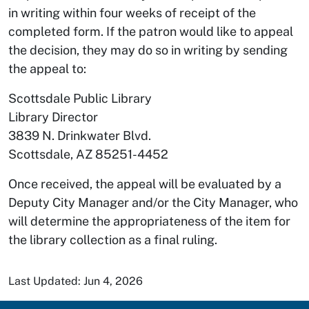
in writing within four weeks of receipt of the
completed form. If the patron would like to appeal
the decision, they may do so in writing by sending
the appeal to:
Scottsdale Public Library
Library Director
3839 N. Drinkwater Blvd.
Scottsdale, AZ 85251-4452
Once received, the appeal will be evaluated by a
Deputy City Manager and/or the City Manager, who
will determine the appropriateness of the item for
the library collection as a final ruling.
Last Updated: Jun 4, 2026