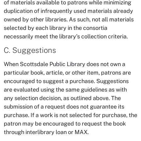
of materials available to patrons while minimizing
duplication of infrequently used materials already
owned by other libraries. As such, not all materials
selected by each library in the consortia
necessarily meet the library’s collection criteria.
C. Suggestions
When Scottsdale Public Library does not own a
particular book, article, or other item, patrons are
encouraged to suggest a purchase. Suggestions
are evaluated using the same guidelines as with
any selection decision, as outlined above. The
submission of a request does not guarantee its
purchase. If a work is not selected for purchase, the
patron may be encouraged to request the book
through interlibrary loan or MAX.