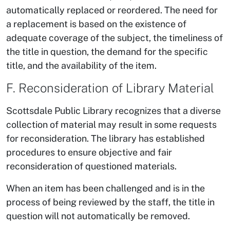
automatically replaced or reordered. The need for
a replacement is based on the existence of
adequate coverage of the subject, the timeliness of
the title in question, the demand for the specific
title, and the availability of the item.
F. Reconsideration of Library Material
Scottsdale Public Library recognizes that a diverse
collection of material may result in some requests
for reconsideration. The library has established
procedures to ensure objective and fair
reconsideration of questioned materials.
When an item has been challenged and is in the
process of being reviewed by the staff, the title in
question will not automatically be removed.