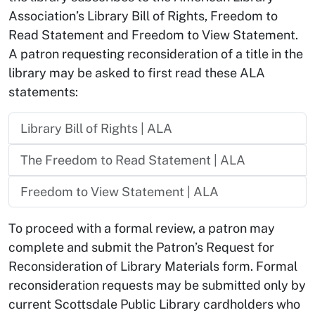
Association’s Library Bill of Rights, Freedom to
Read Statement and Freedom to View Statement.
A patron requesting reconsideration of a title in the
library may be asked to first read these ALA
statements:
Library Bill of Rights | ALA
The Freedom to Read Statement | ALA
Freedom to View Statement | ALA
To proceed with a formal review, a patron may
complete and submit the Patron’s Request for
Reconsideration of Library Materials form. Formal
reconsideration requests may be submitted only by
current Scottsdale Public Library cardholders who