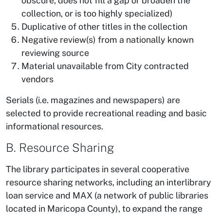
obscure, does not fill a gap or broaden the
collection, or is too highly specialized)
Duplicative of other titles in the collection
Negative review(s) from a nationally known
reviewing source
Material unavailable from City contracted
vendors
Serials (i.e. magazines and newspapers) are
selected to provide recreational reading and basic
informational resources.
B. Resource Sharing
The library participates in several cooperative
resource sharing networks, including an interlibrary
loan service and MAX (a network of public libraries
located in Maricopa County), to expand the range