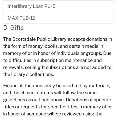
Interlibrary Loan PU-5
MAX PUB-12
D. Gifts
The Scottsdale Public Library accepts donations in
the form of money, books, and certain media in
memory of or in honor of individuals or groups. Due
to difficulties in subscription maintenance and
renewals, serial gift subscriptions are not added to
the library’s collections.
Financial donations may be used to buy materials,
and the choice of items will follow the same
guidelines as outlined above. Donations of specific
titles or requests for specific titles in memory of or
in honor of someone will be reviewed using the