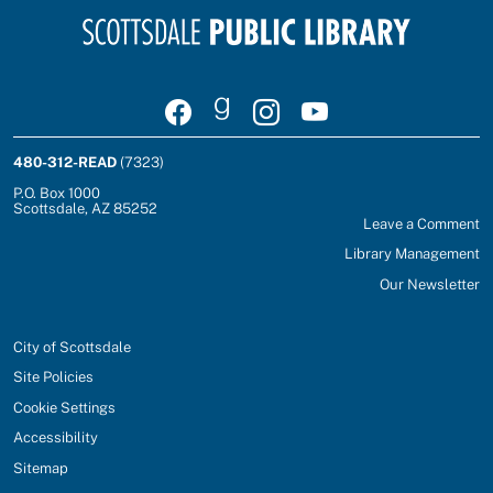
Visit Scottsdale Public Library on Facebook
Join Scottsdale Public Library on Goodrea
Follow Scottsdale Public Library on
Watch Scottsdale Public Lib
480-312-READ
(7323)
P.O. Box 1000
Scottsdale, AZ 85252
Leave a Comment
Library Management
Our Newsletter
City of Scottsdale
Site Policies
Cookie Settings
Accessibility
Sitemap