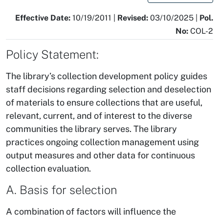
Effective Date:
10/19/2011 |
Revised:
03/10/2025 |
Pol.
No:
COL-2
Policy Statement:
The library’s collection development policy guides
staff decisions regarding selection and deselection
of materials to ensure collections that are useful,
relevant, current, and of interest to the diverse
communities the library serves. The library
practices ongoing collection management using
output measures and other data for continuous
collection evaluation.
A. Basis for selection
A combination of factors will influence the