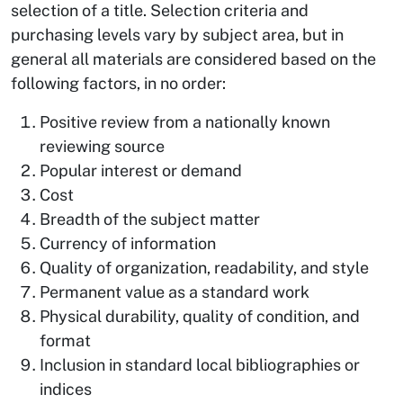
selection of a title. Selection criteria and
purchasing levels vary by subject area, but in
general all materials are considered based on the
following factors, in no order:
Positive review from a nationally known
reviewing source
Popular interest or demand
Cost
Breadth of the subject matter
Currency of information
Quality of organization, readability, and style
Permanent value as a standard work
Physical durability, quality of condition, and
format
Inclusion in standard local bibliographies or
indices