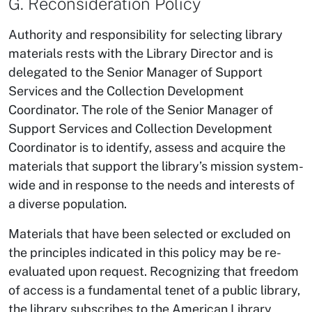
G. Reconsideration Policy
Authority and responsibility for selecting library
materials rests with the Library Director and is
delegated to the Senior Manager of Support
Services and the Collection Development
Coordinator. The role of the Senior Manager of
Support Services and Collection Development
Coordinator is to identify, assess and acquire the
materials that support the library’s mission system-
wide and in response to the needs and interests of
a diverse population.
Materials that have been selected or excluded on
the principles indicated in this policy may be re-
evaluated upon request. Recognizing that freedom
of access is a fundamental tenet of a public library,
the library subscribes to the American Library