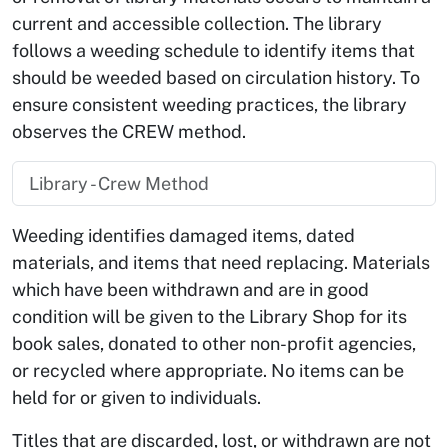
current and accessible collection. The library
follows a weeding schedule to identify items that
should be weeded based on circulation history. To
ensure consistent weeding practices, the library
observes the CREW method.
Library - Crew Method
Weeding identifies damaged items, dated
materials, and items that need replacing. Materials
which have been withdrawn and are in good
condition will be given to the Library Shop for its
book sales, donated to other non-profit agencies,
or recycled where appropriate. No items can be
held for or given to individuals.
Titles that are discarded, lost, or withdrawn are not