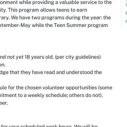
ronment while providing a valuable service to the
ity. This program allows teens to earn
rary. We have two programs during the year: the
eptember-May while the Teen Summer program
d not yet 18 years old. (per city guidelines)
on.
ge that they have read and understood the
ule for the chosen volunteer opportunities (some
itment to a weekly schedule; others do not).
eer.
 for your scheduled work hours. We will be