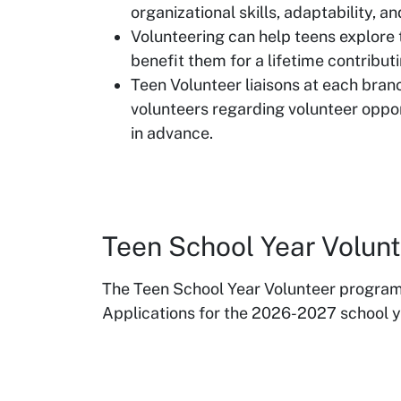
organizational skills, adaptability, a
Volunteering can help teens explore th
benefit them for a lifetime contribut
Teen Volunteer liaisons at each bran
volunteers regarding volunteer oppor
in advance.
Teen School Year Volu
The Teen School Year Volunteer progra
Applications for the 2026-2027 school ye