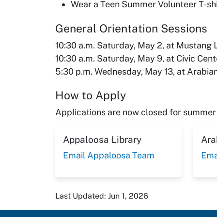
Wear a Teen Summer Volunteer T-shir
General Orientation Sessions
10:30 a.m. Saturday, May 2, at Mustang 
10:30 a.m. Saturday, May 9, at Civic Cent
5:30 p.m. Wednesday, May 13, at Arabian
How to Apply
Applications are now closed for summer 
Appaloosa Library
Ara
Email Appaloosa Team
Ema
Last Updated: Jun 1, 2026