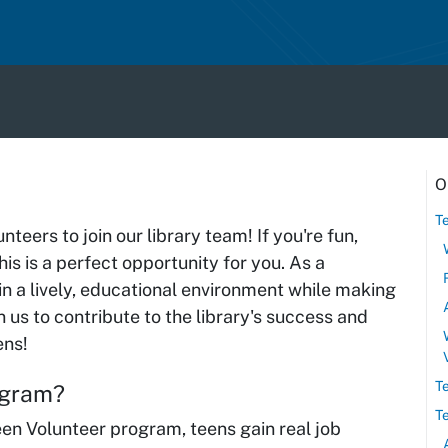
O
T
teers to join our library team! If you're fun,
is is a perfect opportunity for you. As a
 in a lively, educational environment while making
 us to contribute to the library's success and
ens!
T
rogram?
T
en Volunteer program, teens gain real job