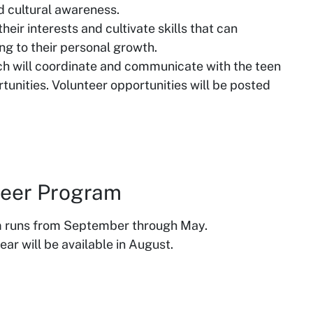
nd cultural awareness.
eir interests and cultivate skills that can
ing to their personal growth.
ch will coordinate and communicate with the teen
tunities. Volunteer opportunities will be posted
nteer Program
m runs from September through May.
ar will be available in August.