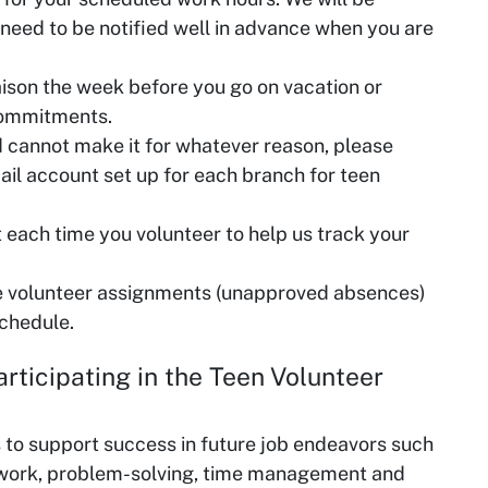
 need to be notified well in advance when you are
aison the week before you go on vacation or
commitments.
d cannot make it for whatever reason, please
ail account set up for each branch for teen
ut each time you volunteer to help us track your
e volunteer assignments (unapproved absences)
schedule.
ls to support success in future job endeavors such
work, problem-solving, time management and