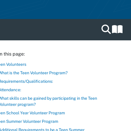
Search catal
n this page:
een Volunteers
What is the Teen Volunteer Program?
Requirements/Qualifications:
Attendance:
What skills can be gained by participating in the Teen
Volunteer program?
een School Year Volunteer Program
een Summer Volunteer Program
Additional Requirements to be a Teen Summer