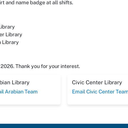
t and name badge at all shifts.
Library
er Library
 Library
2026. Thank you for your interest.
bian Library
Civic Center Library
il Arabian Team
Email Civic Center Tea