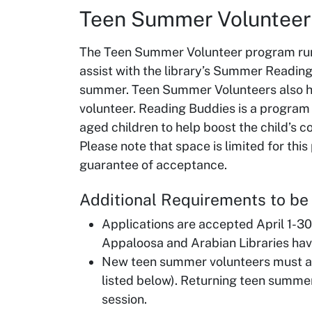
Teen Summer Voluntee
The Teen Summer Volunteer program run
assist with the library’s Summer Readin
summer. Teen Summer Volunteers also h
volunteer. Reading Buddies is a program
aged children to help boost the child’s c
Please note that space is limited for thi
guarantee of acceptance.
Additional Requirements to b
Applications are accepted April 1-30
Appaloosa and Arabian Libraries hav
New teen summer volunteers must att
listed below). Returning teen summer
session.