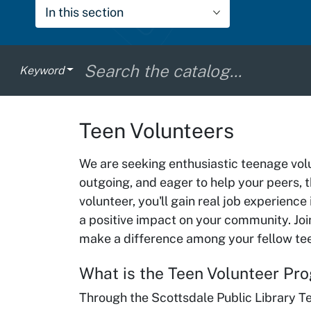
In this section
Keyword
Teen Volunteers
We are seeking enthusiastic teenage volun
outgoing, and eager to help your peers, th
volunteer, you'll gain real job experience
a positive impact on your community. Join
make a difference among your fellow te
What is the Teen Volunteer P
Through the Scottsdale Public Library Te