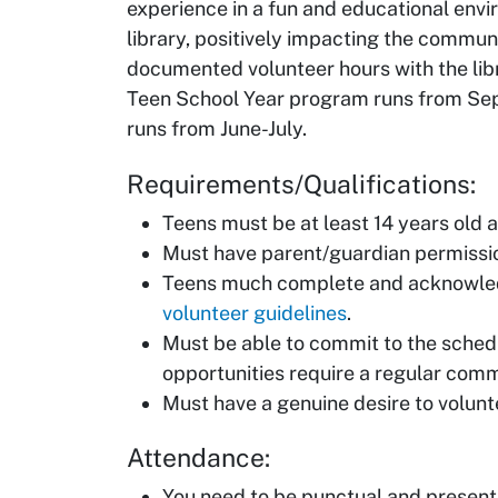
experience in a fun and educational envi
library, positively impacting the commun
documented volunteer hours with the lib
Teen School Year program runs from S
runs from June-July.
Requirements/Qualifications:
Teens must be at least 14 years old an
Must have parent/guardian permissi
Teens much complete and acknowled
volunteer guidelines
.
Must be able to commit to the sched
opportunities require a regular comm
Must have a genuine desire to volunt
Attendance:
You need to be punctual and present