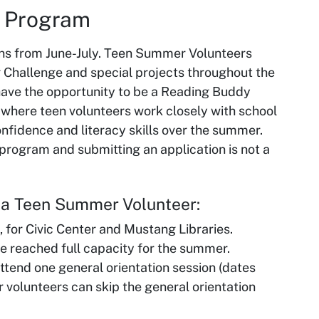
r Program
s from June-July. Teen Summer Volunteers
g Challenge and special projects throughout the
ave the opportunity to be a Reading Buddy
 where teen volunteers work closely with school
onfidence and literacy skills over the summer.
s program and submitting an application is not a
e a Teen Summer Volunteer:
, for Civic Center and Mustang Libraries.
e reached full capacity for the summer.
end one general orientation session (dates
 volunteers can skip the general orientation