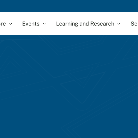
re
Events
Learning and Research
Se