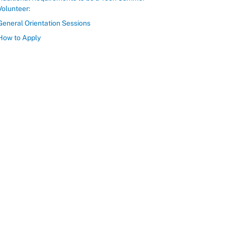
Volunteer:
General Orientation Sessions
How to Apply