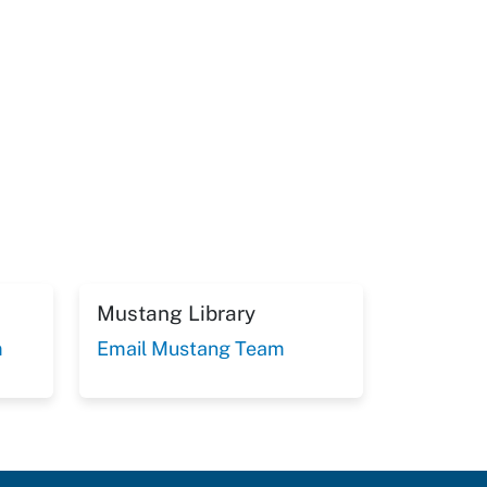
Mustang Library
m
Email Mustang Team