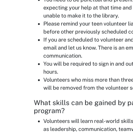
expecting your help at that time and
unable to make it to the library.
Please remind your teen volunteer li
before other previously scheduled 
If you are scheduled to volunteer an
email and let us know. There is an em
communication.
You will be required to sign in and o
hours.
Volunteers who miss more than thre
will be removed from the volunteer 
What skills can be gained by participating in the Teen Volunteer
program?
Volunteers will learn real-world skil
as leadership, communication, team