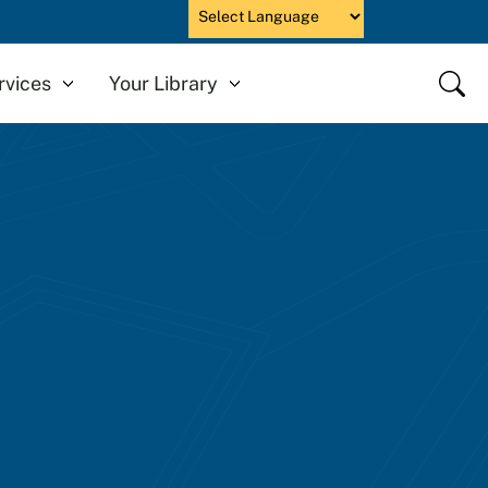
Powered by
Close
rvices
Your Library