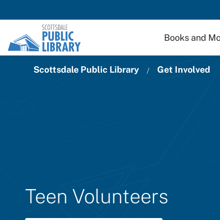
Skip to main content
Books and Mo
Scottsdale Public Library
Get Involved
Teen Volunteers