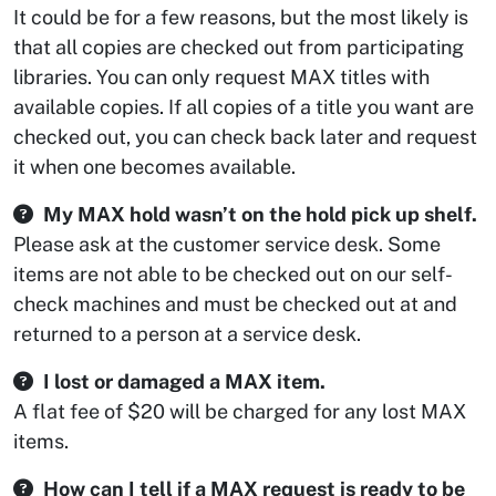
It could be for a few reasons, but the most likely is
that all copies are checked out from participating
libraries. You can only request MAX titles with
available copies. If all copies of a title you want are
checked out, you can check back later and request
it when one becomes available.
My MAX hold wasn’t on the hold pick up shelf.
Please ask at the customer service desk. Some
items are not able to be checked out on our self-
check machines and must be checked out at and
returned to a person at a service desk.
I lost or damaged a MAX item.
A flat fee of $20 will be charged for any lost MAX
items.
How can I tell if a MAX request is ready to be