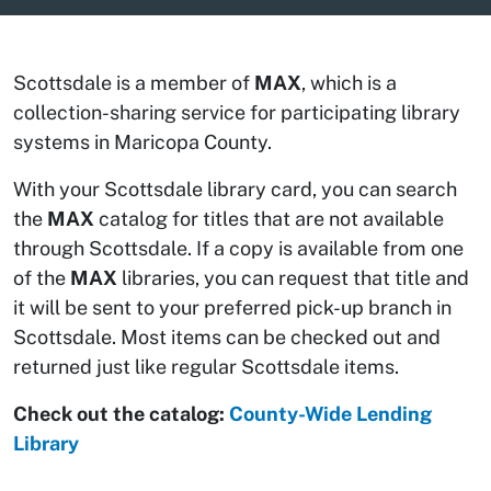
Scottsdale is a member of
MAX
, which is a
collection-sharing service for participating library
systems in Maricopa County.
With your Scottsdale library card, you can search
the
MAX
catalog for titles that are not available
through Scottsdale. If a copy is available from one
of the
MAX
libraries, you can request that title and
it will be sent to your preferred pick-up branch in
Scottsdale. Most items can be checked out and
returned just like regular Scottsdale items.
Check out the catalog:
County-Wide Lending
Library