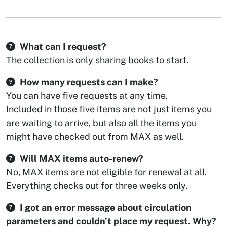
What can I request?
The collection is only sharing books to start.
How many requests can I make?
You can have five requests at any time.
Included in those five items are not just items you
are waiting to arrive, but also all the items you
might have checked out from MAX as well.
Will MAX items auto-renew?
No, MAX items are not eligible for renewal at all.
Everything checks out for three weeks only.
I got an error message about circulation
parameters and couldn’t place my request. Why?