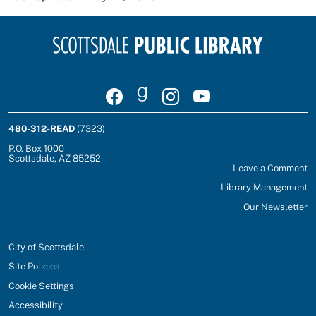
Visit Scottsdale Public Library on Facebook
Join Scottsdale Public Library on Goodrea
Follow Scottsdale Public Library on
Watch Scottsdale Public Lib
480-312-READ
(7323)
P.O. Box 1000
Scottsdale, AZ 85252
Leave a Comment
Library Management
Our Newsletter
City of Scottsdale
Site Policies
Cookie Settings
Accessibility