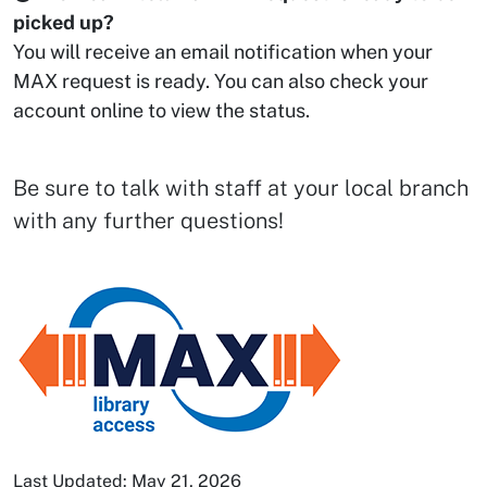
picked up?
You will receive an email notification when your
MAX request is ready. You can also check your
account online to view the status.
Be sure to talk with staff at your local branch
with any further questions!
Last Updated: May 21, 2026