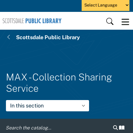
Skip to main content
Powered by
Search
Scottsdale Public Library
MAX - Collection Sharing
Service
In this section
Search c