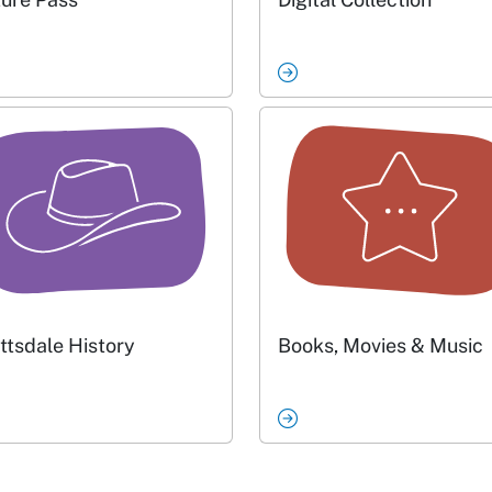
ttsdale History
Books, Movies & Music