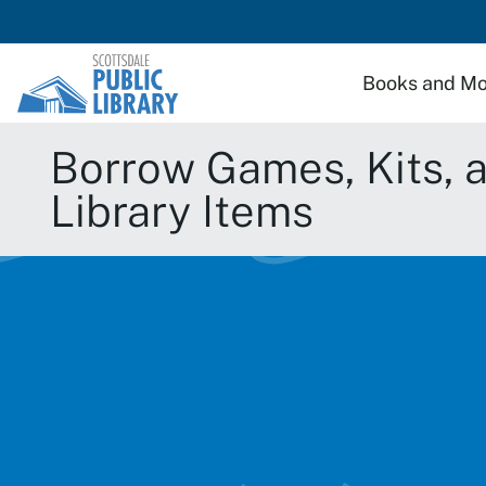
Skip to main content
Books and Mo
Borrow Games, Kits, and
Library Items