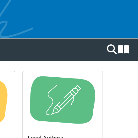
Search catal
Local Authors