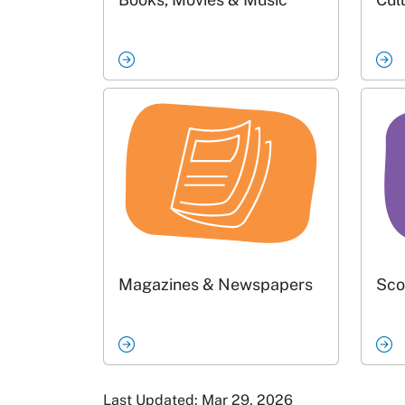
Magazines & Newspapers
Sco
Last Updated: Mar 29, 2026