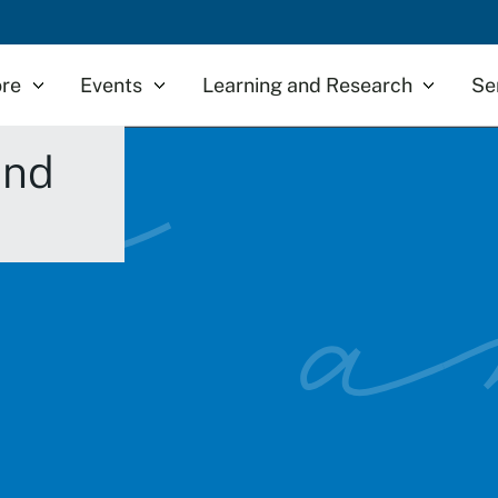
re
Events
Learning and Research
Se