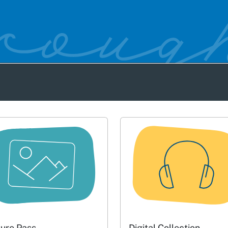
ture Pass
Digital Collection