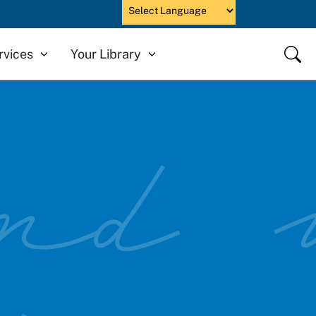
Powered by
Close
rvices
Your Library