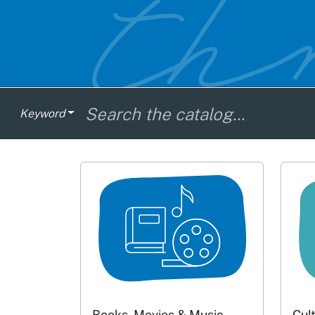
Keyword
Books, Movies & Music
Cul